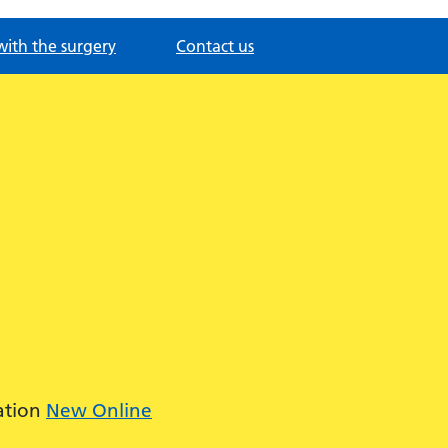
with the surgery
Contact us
ation
New Online