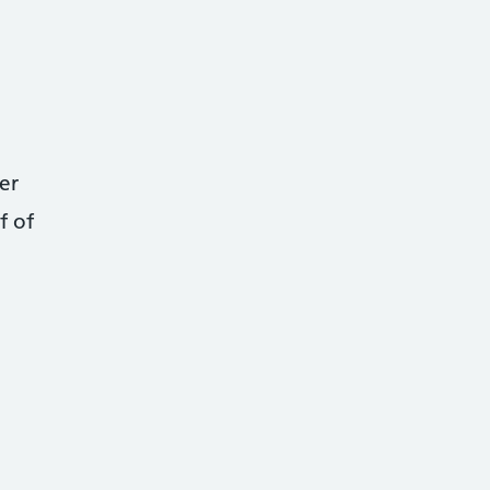
er
f of