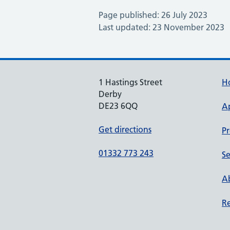
Page published: 26 July 2023
Last updated: 23 November 2023
1 Hastings Street
H
Derby
DE23 6QQ
A
Get directions
Pr
01332 773 243
Se
Ab
Re