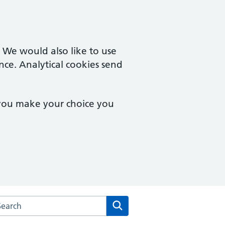
. We would also like to use
nce. Analytical cookies send
 you make your choice you
arch the Derby Family Medical Centre website
Search