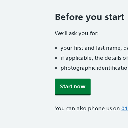
Before you start
We’ll ask you for:
your first and last name, 
if applicable, the details
photographic identificati
Start now
You can also phone us on
01