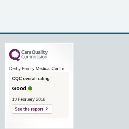
Derby Family Medical Centre
CQC overall rating
Good
19 February 2018
See the report