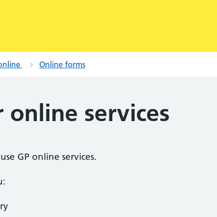
online
Online forms
r online services
o use GP online services.
u:
ry