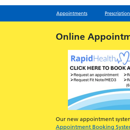
Appointments
Prescription
Online Appoint
Our new appointment system 
Appointment Booking Syst