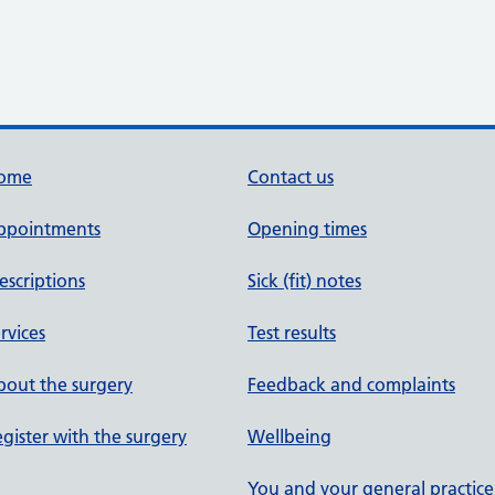
ome
Contact us
ppointments
Opening times
escriptions
Sick (fit) notes
rvices
Test results
out the surgery
Feedback and complaints
gister with the surgery
Wellbeing
You and your general practice