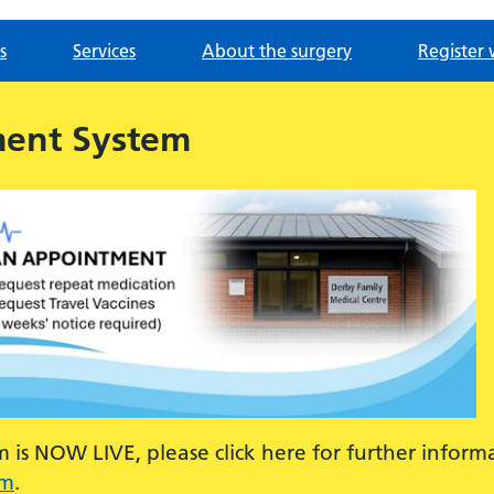
s
Services
About the surgery
Register 
ment System
is NOW LIVE, please click here for further inform
em
.