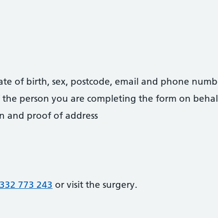
date of birth, sex, postcode, email and phone numb
 of the person you are completing the form on behal
on and proof of address
332 773 243
or visit the surgery.