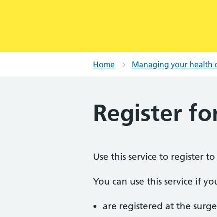
Home
Managing your health 
Register fo
Use this service to register t
You can use this service if yo
are registered at the surge