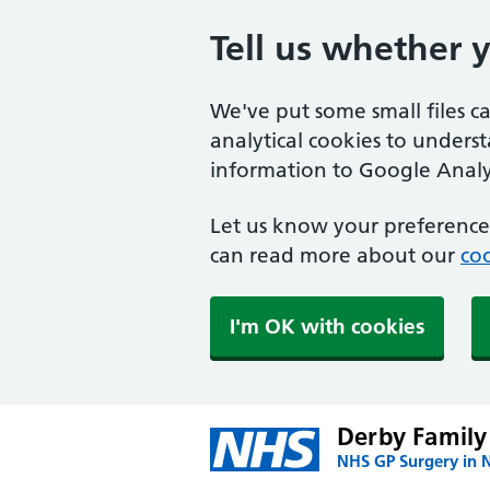
Tell us whether 
We've put some small files c
analytical cookies to unders
information to Google Analyt
Let us know your preference.
can read more about our
coo
I'm OK with cookies
Derby Family
NHS GP Surgery in