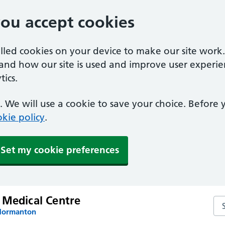
you accept cookies
alled cookies on your device to make our site work
tand how our site is used and improve user experie
ics.
 We will use a cookie to save your choice. Before
kie policy
.
Set my cookie preferences
 Medical Centre
Se
 Normanton