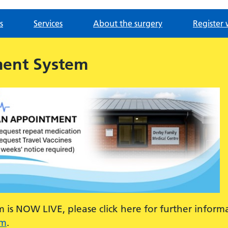
s
Services
About the surgery
Register 
ment System
is NOW LIVE, please click here for further inform
em
.