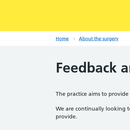
Home
About the surgery
Feedback a
The practice aims to provide a
We are continually looking t
provide.