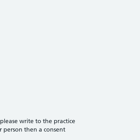
please write to the practice
r person then a consent