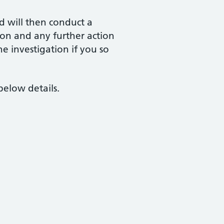
d will then conduct a
ion and any further action
he investigation if you so
below details.