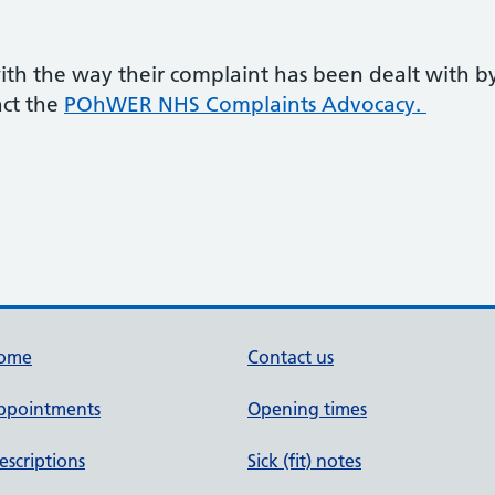
 with the way their complaint has been dealt with b
act the
POhWER NHS Complaints Advocacy.
ome
Contact us
ppointments
Opening times
escriptions
Sick (fit) notes