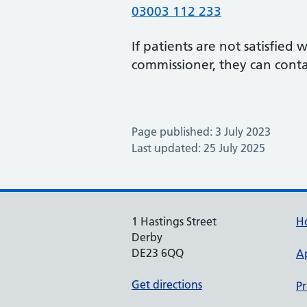
03003 112 233
If patients are not satisfied
commissioner, they can cont
Page published: 3 July 2023
Last updated: 25 July 2025
1 Hastings Street
H
Derby
DE23 6QQ
A
Get directions
Pr