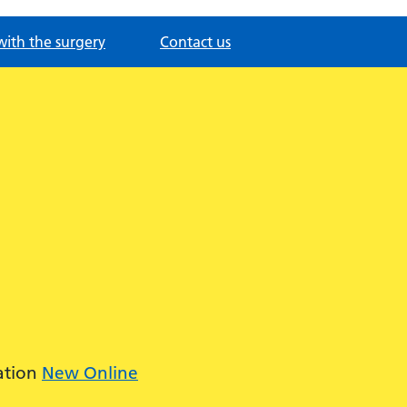
with the surgery
Contact us
ation
New Online