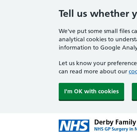
Tell us whether 
We've put some small files c
analytical cookies to unders
information to Google Analyt
Let us know your preference.
can read more about our
coo
I'm OK with cookies
Derby Family
NHS GP Surgery in