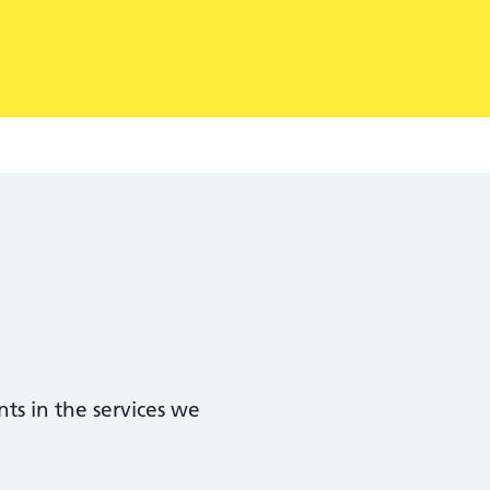
ts in the services we