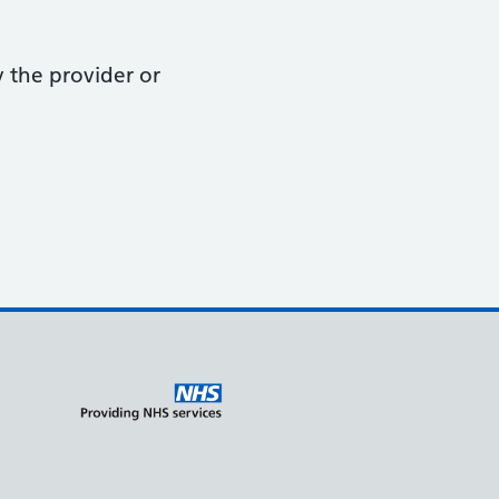
y the provider or