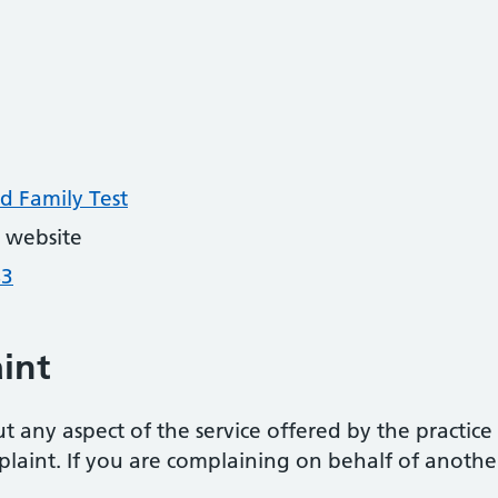
d Family Test
 website
43
int
 any aspect of the service offered by the practice 
laint. If you are complaining on behalf of anothe