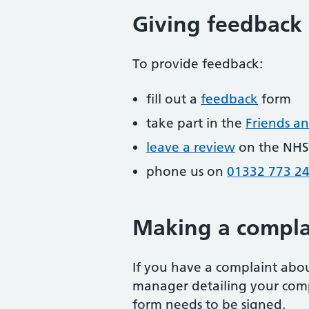
Giving feedback
To provide feedback:
fill out a
feedback
form
take part in the
Friends an
leave a review
on the NHS
phone us on
01332 773 2
Making a compla
If you have a complaint about
manager detailing your comp
form needs to be signed.