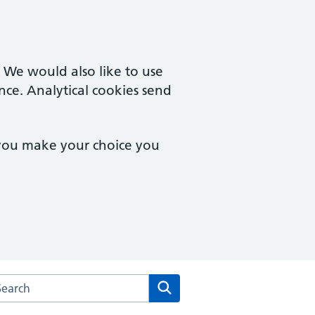
. We would also like to use
nce. Analytical cookies send
 you make your choice you
arch the Derby Family Medical Centre website
Search