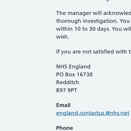
The manager will acknowledg
thorough investigation. You 
within 10 to 30 days. You wil
wish.
If you are not satisfied wit
NHS England
PO Box 16738
Redditch
B97 9PT
Email
england.contactus.@nhs.net
Phone