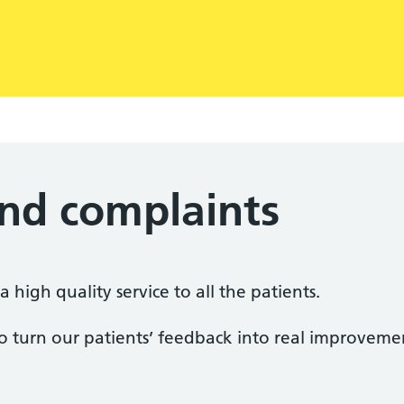
nd complaints
 high quality service to all the patients.
o turn our patients’ feedback into real improvemen