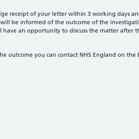
e receipt of your letter within 3 working days an
will be informed of the outcome of the investigat
l have an opportunity to discuss the matter after t
h the outcome you can contact NHS England on the 