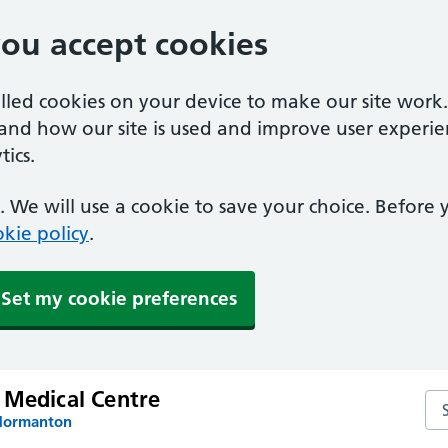
you accept cookies
alled cookies on your device to make our site work
tand how our site is used and improve user experie
ics.
 We will use a cookie to save your choice. Before
kie policy
.
Set my cookie preferences
 Medical Centre
Se
 Normanton