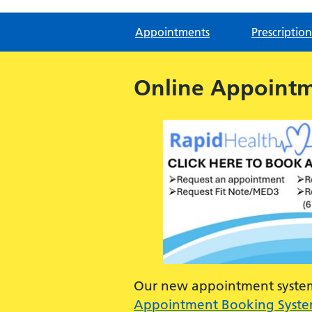
Appointments
Prescription
Online Appoint
Our new appointment system 
Appointment Booking Syst