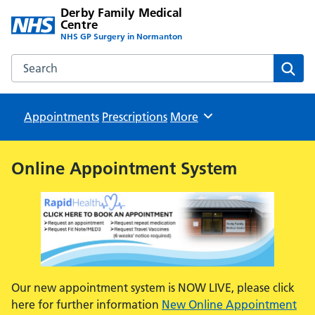
Derby Family Medical
Centre
NHS GP Surgery in Normanton
Search the Derby Family Medical Centre website
Sear
Appointments
Prescriptions
Browse
More
Online Appointment System
Our new appointment system is NOW LIVE, please click
here for further information
New Online Appointment