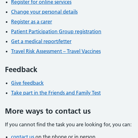
Register for online services
Change your personal details
Register as a carer
Patient Participation Group registration
Get a medical report/letter
Travel Risk Assessment – Travel Vaccines
Feedback
Give feedback
Take part in the Friends and Family Test
More ways to contact us
If you cannot find the task you are looking for, you can:
contact us
on the phone or in person