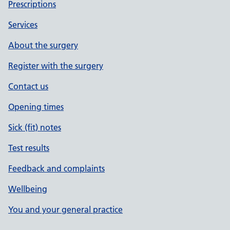
Prescriptions
Services
About the surgery
Register with the surgery
Contact us
Opening times
Sick (fit) notes
Test results
Feedback and complaints
Wellbeing
You and your general practice