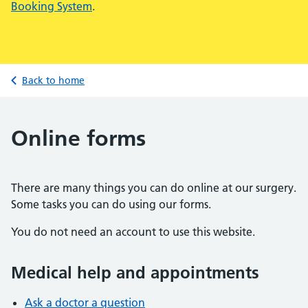
Booking System
.
Back to home
Online forms
There are many things you can do online at our surgery.
Some tasks you can do using our forms.
You do not need an account to use this website.
Medical help and appointments
Ask a doctor a question