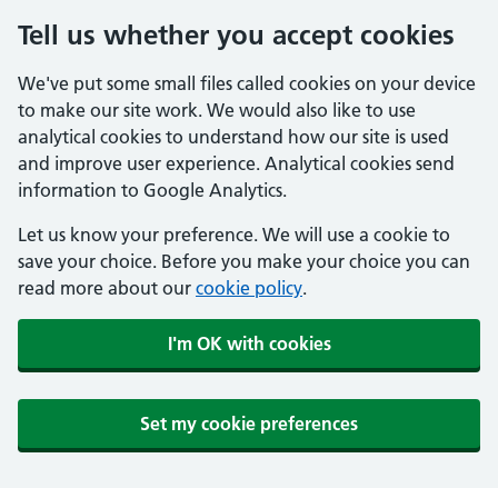
Tell us whether you accept cookies
We've put some small files called cookies on your device
to make our site work. We would also like to use
analytical cookies to understand how our site is used
and improve user experience. Analytical cookies send
information to Google Analytics.
Let us know your preference. We will use a cookie to
save your choice. Before you make your choice you can
read more about our
cookie policy
.
I'm OK with cookies
Set my cookie preferences