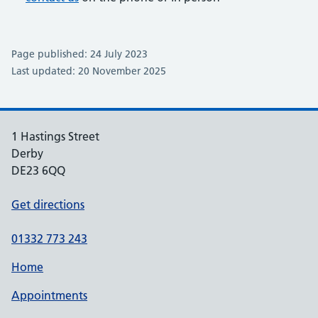
Page published: 24 July 2023
Last updated: 20 November 2025
1 Hastings Street
Derby
DE23 6QQ
Get directions
01332 773 243
Home
Appointments