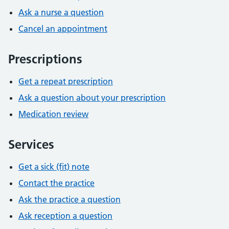
Ask a nurse a question
Cancel an appointment
Prescriptions
Get a repeat prescription
Ask a question about your prescription
Medication review
Services
Get a sick (fit) note
Contact the practice
Ask the practice a question
Ask reception a question