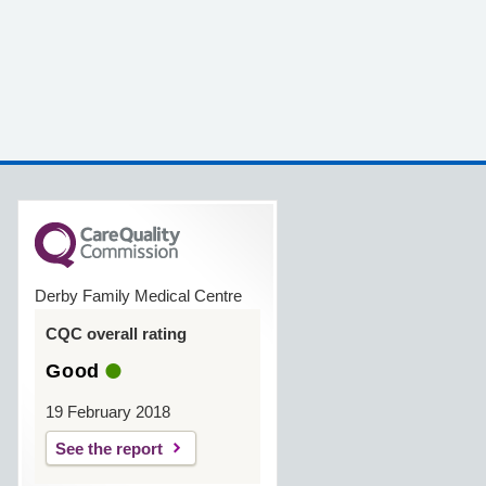
Derby Family Medical Centre
CQC overall rating
Good
19 February 2018
See the report