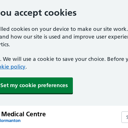
you accept cookies
alled cookies on your device to make our site work
tand how our site is used and improve user experie
ics.
 We will use a cookie to save your choice. Before
kie policy
.
Set my cookie preferences
 Medical Centre
Se
 Normanton