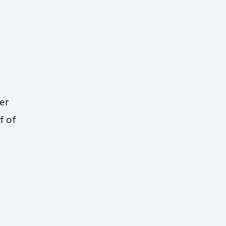
er
f of