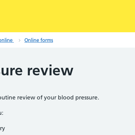
online
Online forms
sure review
routine review of your blood pressure.
u:
ry