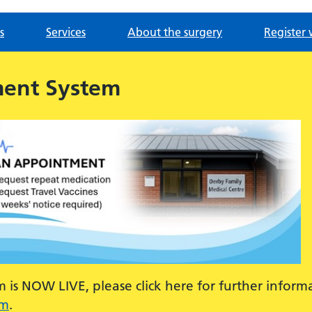
s
Services
About the surgery
Register 
ment System
is NOW LIVE, please click here for further inform
em
.