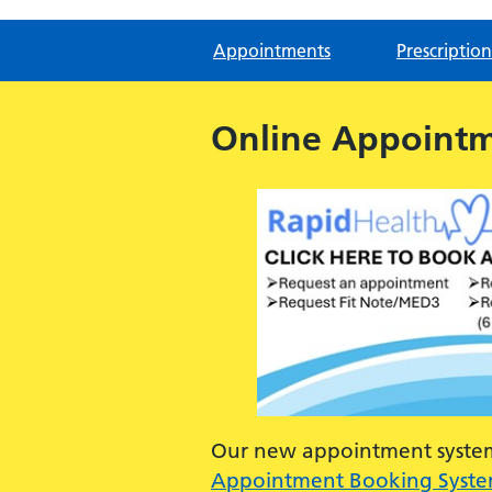
Appointments
Prescription
Online Appoint
Our new appointment system 
Appointment Booking Syst