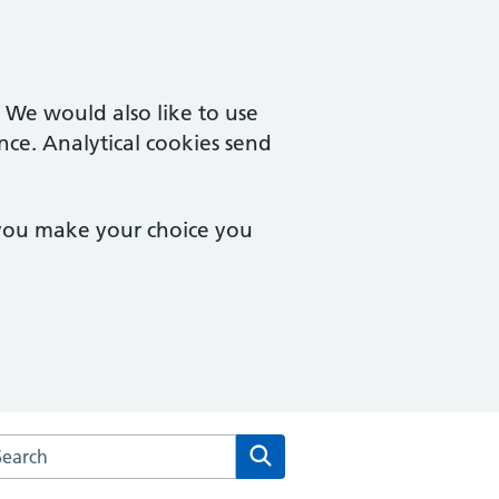
. We would also like to use
nce. Analytical cookies send
 you make your choice you
arch the Derby Family Medical Centre website
Search