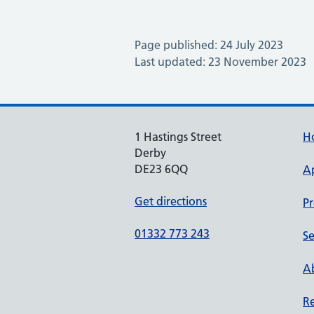
Page published: 24 July 2023
Last updated: 23 November 2023
1 Hastings Street
H
Derby
DE23 6QQ
A
Get directions
Pr
01332 773 243
Se
Ab
Re