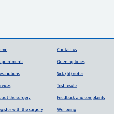
ome
Contact us
ppointments
Opening times
escriptions
Sick (fit) notes
rvices
Test results
out the surgery
Feedback and complaints
gister with the surgery
Wellbeing