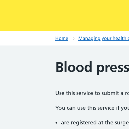
Home
Managing your health 
Blood pres
Use this service to submit a 
You can use this service if yo
are registered at the surge