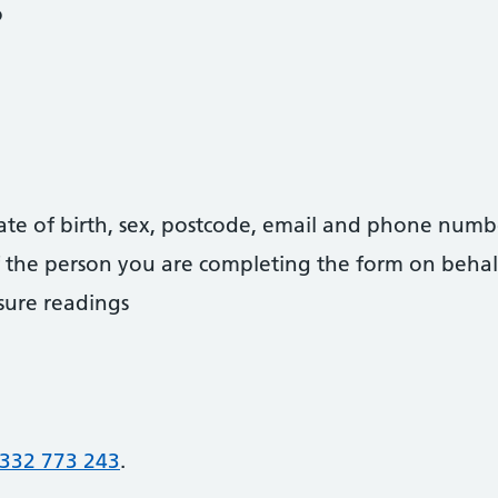
o
date of birth, sex, postcode, email and phone numb
 of the person you are completing the form on behal
sure readings
332 773 243
.