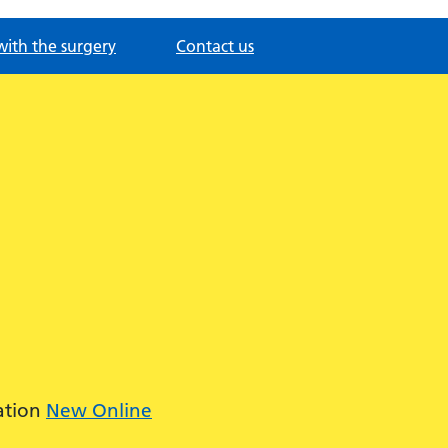
with the surgery
Contact us
ation
New Online