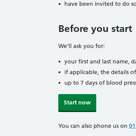
have been invited to do s
Before you start
We’ll ask you for:
your first and last name, 
if applicable, the details
up to 7 days of blood pres
Start now
You can also phone us on
01