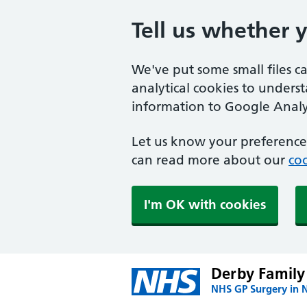
Tell us whether 
We've put some small files c
analytical cookies to unders
information to Google Analyt
Let us know your preference.
can read more about our
coo
I'm OK with cookies
Derby Family
NHS GP Surgery in