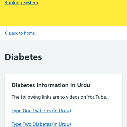
Booking System
.
Back to home
Diabetes
Diabetes information in Urdu
The following links are to videos on YouTube.
Type One Diabetes (In Urdu)
Type Two Diabetes (In Urdu)