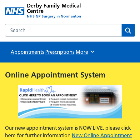
Derby Family Medical
Centre
NHS GP Surgery in Normanton
Search the Derby Family Medical Centre website
Sear
Appointments
Prescriptions
Browse
More
Online Appointment System
Our new appointment system is NOW LIVE, please click
here for further information
New Online Appointment