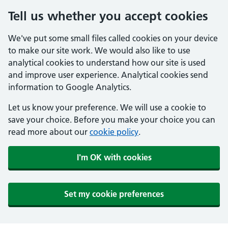
Tell us whether you accept cookies
We've put some small files called cookies on your device
to make our site work. We would also like to use
analytical cookies to understand how our site is used
and improve user experience. Analytical cookies send
information to Google Analytics.
Let us know your preference. We will use a cookie to
save your choice. Before you make your choice you can
read more about our
cookie policy
.
I'm OK with cookies
Set my cookie preferences