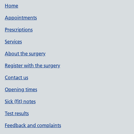
Home
Appointments
Prescriptions
Services
About the surgery
Register with the surgery
Contact us
Opening times
Sick (fit) notes
Test results
Feedback and complaints