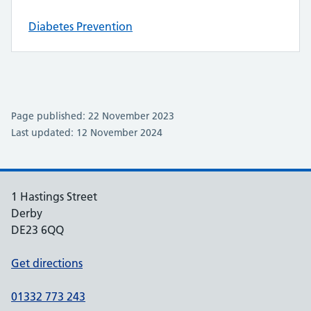
Diabetes Prevention
Page published: 22 November 2023
Last updated: 12 November 2024
1 Hastings Street
Derby
DE23 6QQ
Get directions
01332 773 243