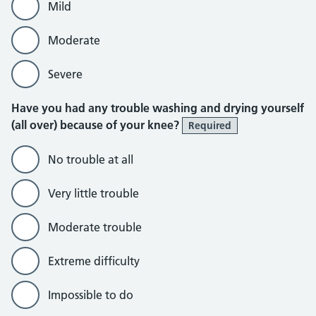
Mild
Moderate
Severe
Have you had any trouble washing and drying yourself
(all over) because of your knee?
Required
No trouble at all
Very little trouble
Moderate trouble
Extreme difficulty
Impossible to do