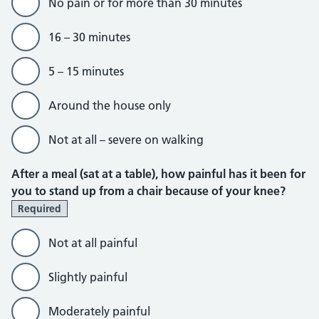
No pain or for more than 30 minutes
16 – 30 minutes
5 – 15 minutes
Around the house only
Not at all – severe on walking
After a meal (sat at a table), how painful has it been for
you to stand up from a chair because of your knee?
Required
Not at all painful
Slightly painful
Moderately painful