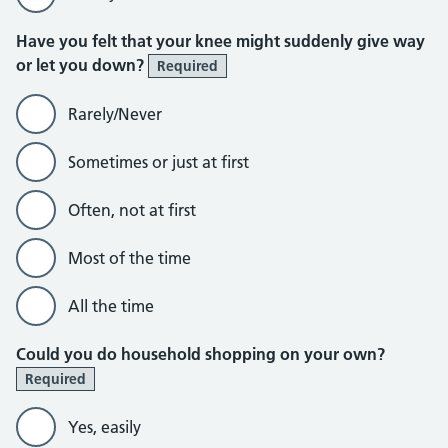
Have you felt that your knee might suddenly give way
or let you down?
Required
Rarely/Never
Sometimes or just at first
Often, not at first
Most of the time
All the time
Could you do household shopping on your own?
Required
Yes, easily