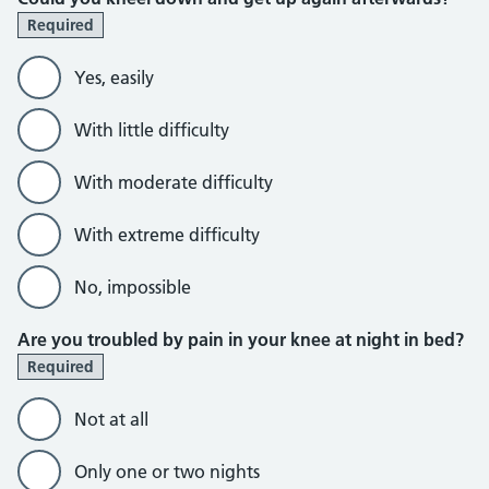
Required
Yes, easily
With little difficulty
With moderate difficulty
With extreme difficulty
No, impossible
Are you troubled by pain in your knee at night in bed?
Required
Not at all
Only one or two nights