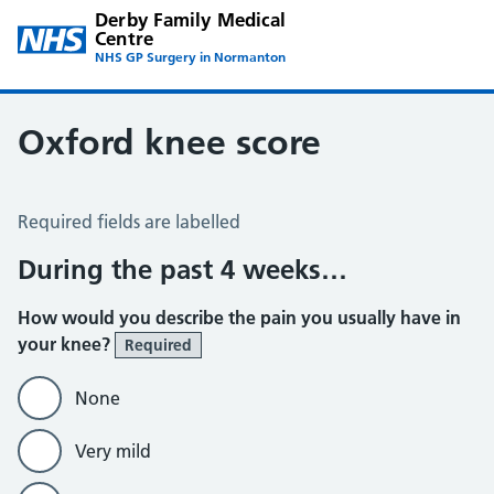
Derby Family Medical
Centre
NHS GP Surgery in Normanton
Oxford knee score
Oxford Knee Score
Required fields are labelled
During the past 4 weeks…
How would you describe the pain you usually have in
your knee?
Required
None
Very mild