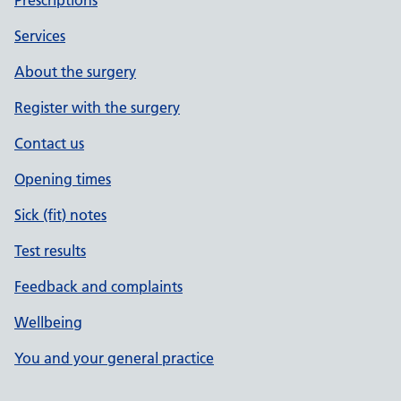
Prescriptions
Services
About the surgery
Register with the surgery
Contact us
Opening times
Sick (fit) notes
Test results
Feedback and complaints
Wellbeing
You and your general practice