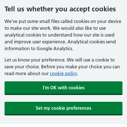
Tell us whether you accept cookies
We've put some small files called cookies on your device
to make our site work. We would also like to use
analytical cookies to understand how our site is used
and improve user experience. Analytical cookies send
information to Google Analytics.
Let us know your preference. We will use a cookie to
save your choice. Before you make your choice you can
read more about our
cookie policy
.
I'm OK with cookies
Set my cookie preferences