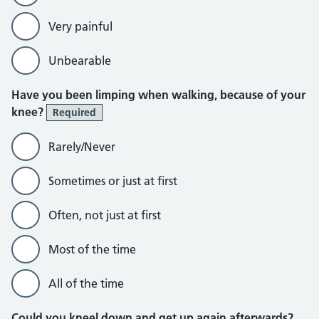
Very painful
Unbearable
Have you been limping when walking, because of your
knee?
Required
Rarely/Never
Sometimes or just at first
Often, not just at first
Most of the time
All of the time
Could you kneel down and get up again afterwards?