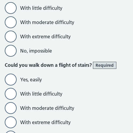
With little difficulty
With moderate difficulty
With extreme difficulty
No, impossible
Could you walk down a flight of stairs?
Required
Yes, easily
With little difficulty
With moderate difficulty
With extreme difficulty