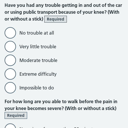
Have you had any trouble getting in and out of the car
or using public transport because of your knee? (With
or without a stick)
Required
No trouble at all
Very little trouble
Moderate trouble
Extreme difficulty
Impossible to do
For how long are you able to walk before the pain in
your knee becomes severe? (With or without a stick)
Required