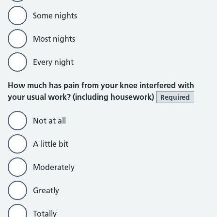
Some nights
Most nights
Every night
How much has pain from your knee interfered with
your usual work? (including housework)
Required
Not at all
A little bit
Moderately
Greatly
Totally