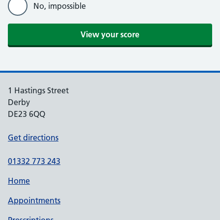
No, impossible
View your score
1 Hastings Street
Derby
DE23 6QQ
Get directions
01332 773 243
Home
Appointments