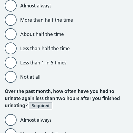
Almost always
More than half the time
About half the time
Less than half the time
Less than 1 in 5 times
Not at all
Over the past month, how often have you had to
urinate again less than two hours after you finished
urinating?
Required
Almost always