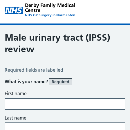
Derby Family Medical
Centre
NHS GP Surgery in Normanton
Male urinary tract (IPSS)
review
Male Urinary Tract (IPSS)
Required fields are labelled
What is your name?
Required
First name
Last name