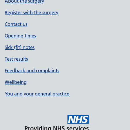
About the surgery
Register with the surgery
Contact us
Opening times
Sick (fit) notes
Test results
Feedback and complaints
Wellbeing
You and your general practice