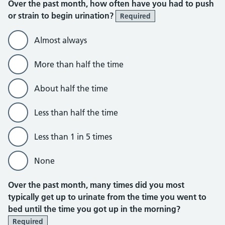
Over the past month, how often have you had to push
or strain to begin urination?
Required
Almost always
More than half the time
About half the time
Less than half the time
Less than 1 in 5 times
None
Over the past month, many times did you most
typically get up to urinate from the time you went to
bed until the time you got up in the morning?
Required