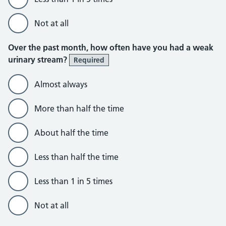
Not at all
Over the past month, how often have you had a weak
urinary stream?
Required
Almost always
More than half the time
About half the time
Less than half the time
Less than 1 in 5 times
Not at all