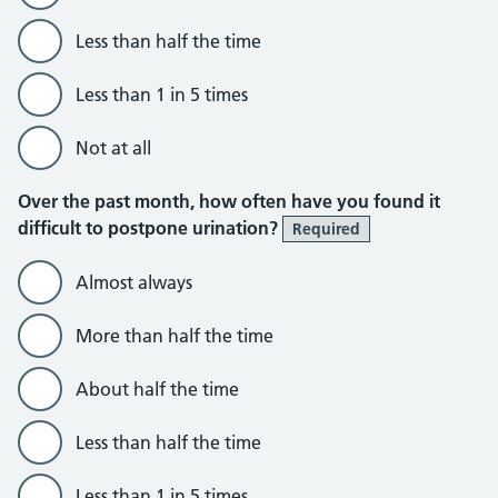
Less than half the time
Less than 1 in 5 times
Not at all
Over the past month, how often have you found it
difficult to postpone urination?
Required
Almost always
More than half the time
About half the time
Less than half the time
Less than 1 in 5 times