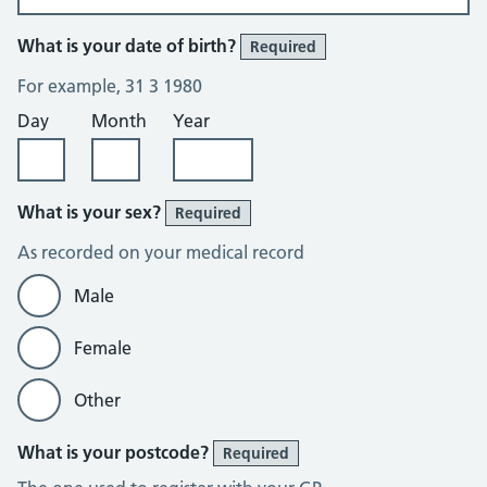
What is your date of birth?
Required
For example, 31 3 1980
Day
Month
Year
What is your sex?
Required
As recorded on your medical record
Male
Female
Other
What is your postcode?
Required