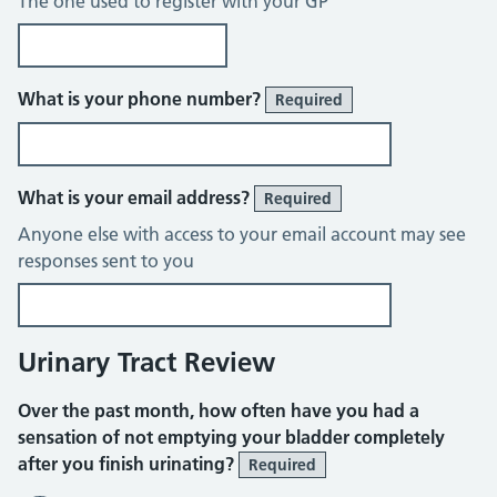
The one used to register with your GP
What is your phone number?
Required
What is your email address?
Required
Anyone else with access to your email account may see
responses sent to you
Urinary Tract Review
Over the past month, how often have you had a
sensation of not emptying your bladder completely
after you finish urinating?
Required