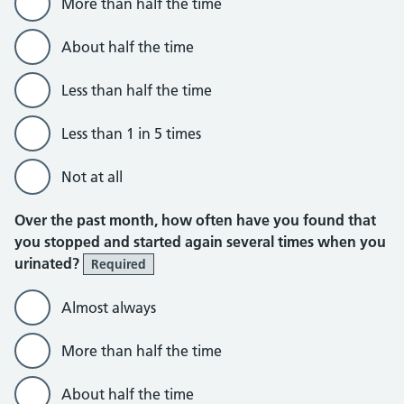
More than half the time
About half the time
Less than half the time
Less than 1 in 5 times
Not at all
Over the past month, how often have you found that
you stopped and started again several times when you
urinated?
Required
Almost always
More than half the time
About half the time