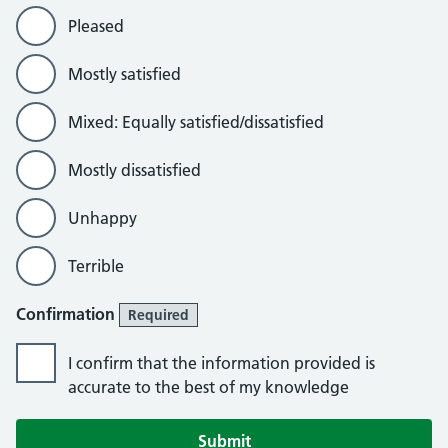
Pleased
Mostly satisfied
Mixed: Equally satisfied/dissatisfied
Mostly dissatisfied
Unhappy
Terrible
Confirmation
Required
I confirm that the information provided is
accurate to the best of my knowledge
Submit