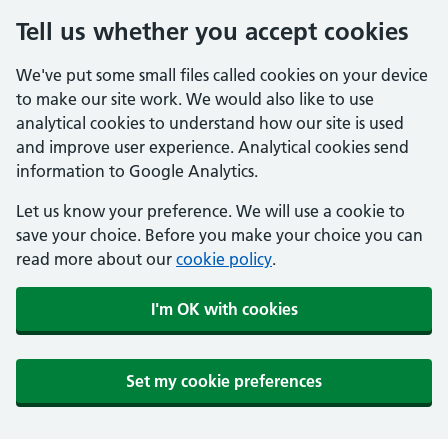
Tell us whether you accept cookies
We've put some small files called cookies on your device
to make our site work. We would also like to use
analytical cookies to understand how our site is used
and improve user experience. Analytical cookies send
information to Google Analytics.
Let us know your preference. We will use a cookie to
save your choice. Before you make your choice you can
read more about our
cookie policy
.
I'm OK with cookies
Set my cookie preferences