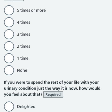
5 times or more
4 times
3 times
2 times
1 time
None
If you were to spend the rest of your life with your
urinary condition just the way it is now, how would
you feel about that?
Required
Delighted