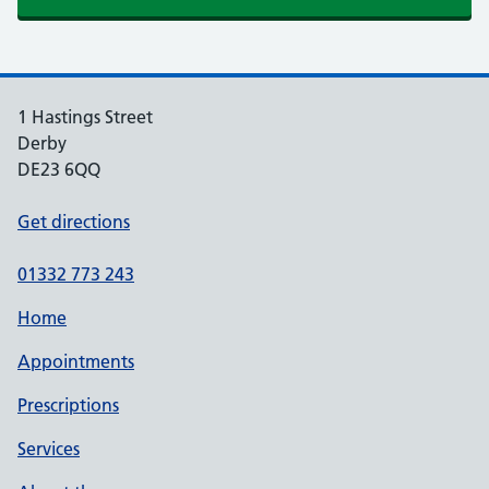
1 Hastings Street
Derby
DE23 6QQ
Get directions
01332 773 243
Home
Appointments
Prescriptions
Services