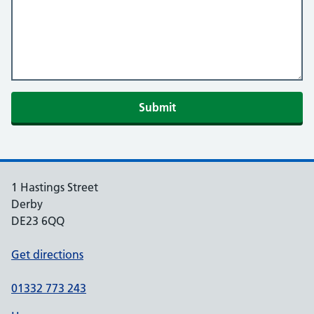
Submit
1 Hastings Street
Derby
DE23 6QQ
Get directions
01332 773 243