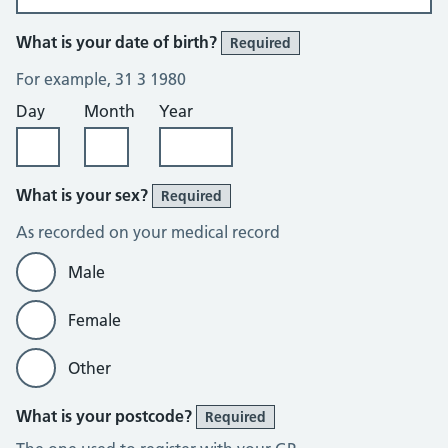
What is your date of birth?
Required
For example, 31 3 1980
Day
Month
Year
What is your sex?
Required
As recorded on your medical record
Male
Female
Other
What is your postcode?
Required