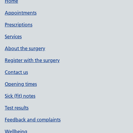
Home
Appointments
Prescriptions
Services
About the surgery
Register with the surgery
Contact us
Opening times
Sick (fit) notes
Test results
Feedback and complaints
Wellbeing