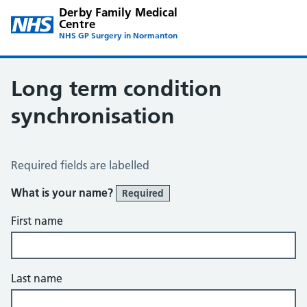
Derby Family Medical
Centre
NHS GP Surgery in Normanton
Long term condition
synchronisation
Long Term Conditions Synchronisation
Required fields are labelled
What is your name?
Required
First name
Last name