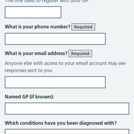
The one used to register with your GP
What is your phone number?
Required
What is your email address?
Required
Anyone else with access to your email account may see
responses sent to you
Named GP (if known):
Which conditions have you been diagnosed with?