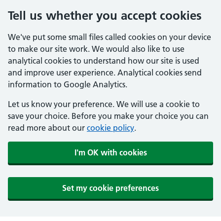
Tell us whether you accept cookies
We've put some small files called cookies on your device
to make our site work. We would also like to use
analytical cookies to understand how our site is used
and improve user experience. Analytical cookies send
information to Google Analytics.
Let us know your preference. We will use a cookie to
save your choice. Before you make your choice you can
read more about our
cookie policy
.
I'm OK with cookies
Set my cookie preferences