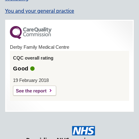
You and your general practice
Derby Family Medical Centre
CQC overall rating
Good
19 February 2018
See the report