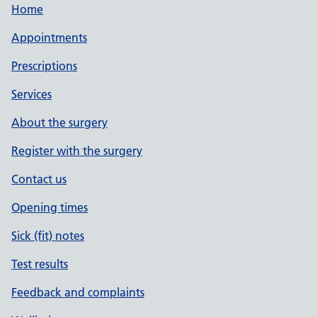
Home
Appointments
Prescriptions
Services
About the surgery
Register with the surgery
Contact us
Opening times
Sick (fit) notes
Test results
Feedback and complaints