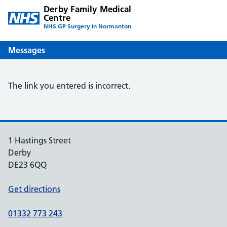
Derby Family Medical
Centre
NHS GP Surgery in Normanton
Messages
The link you entered is incorrect.
1 Hastings Street
Derby
DE23 6QQ
Get directions
01332 773 243