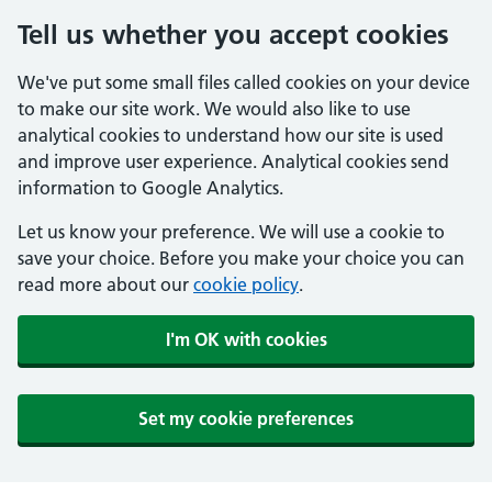
Tell us whether you accept cookies
We've put some small files called cookies on your device
to make our site work. We would also like to use
analytical cookies to understand how our site is used
and improve user experience. Analytical cookies send
information to Google Analytics.
Let us know your preference. We will use a cookie to
save your choice. Before you make your choice you can
read more about our
cookie policy
.
I'm OK with cookies
Set my cookie preferences